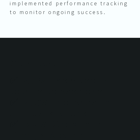
implemented performance tracking
to monitor ongoing success.
Our Results
✅ 251% Increase in
total site sessions
✅ 293% Increase in
unique visitors
✅ 129% Growth in
Google Search