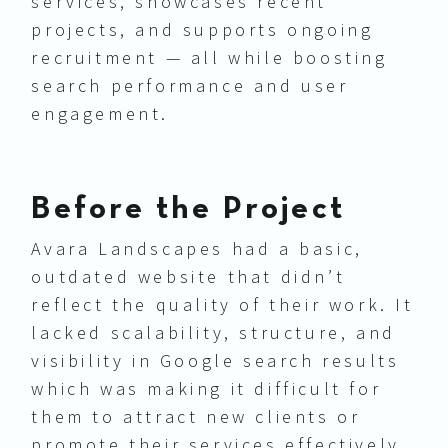
services, showcases recent
projects, and supports ongoing
recruitment — all while boosting
search performance and user
engagement.
Before the Project
Avara Landscapes had a basic,
outdated website that didn’t
reflect the quality of their work. It
lacked scalability, structure, and
visibility in Google search results
which was making it difficult for
them to attract new clients or
promote their services effectively.