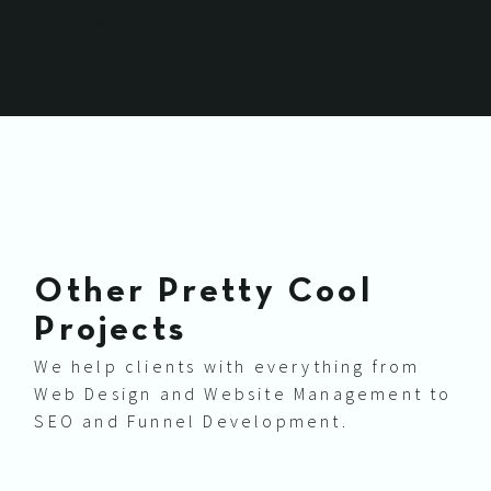
presence
Other Pretty Cool
Projects
We help clients with everything from
Web Design and Website Management to
SEO and Funnel Development.