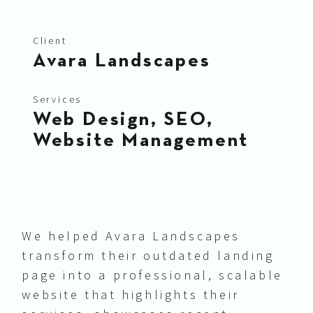
Client
Avara Landscapes
Services
Web Design, SEO,
Website Management
We helped Avara Landscapes
transform their outdated landing
page into a professional, scalable
website that highlights their