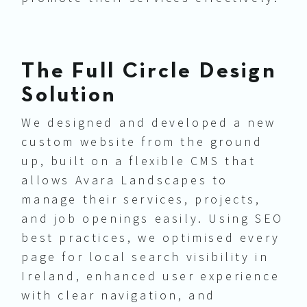
The Full Circle Design
Solution
We designed and developed a new
custom website from the ground
up, built on a flexible CMS that
allows Avara Landscapes to
manage their services, projects,
and job openings easily. Using SEO
best practices, we optimised every
page for local search visibility in
Ireland, enhanced user experience
with clear navigation, and