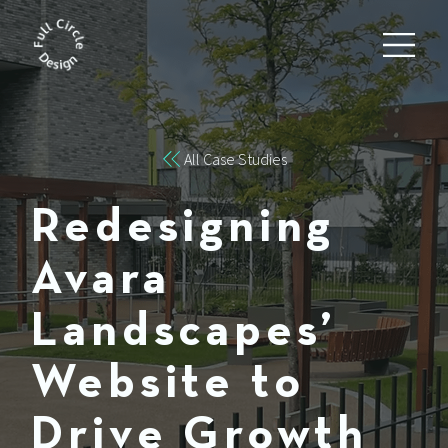
All Case Studies
Redesigning
Avara
Landscapes’
Website to
Drive Growth