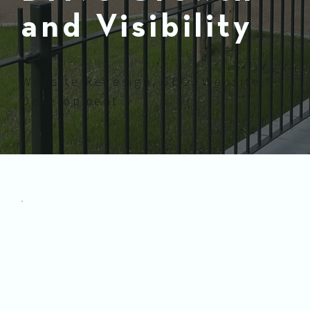
and Visibility
Website Redesign, SEO, Website
Development