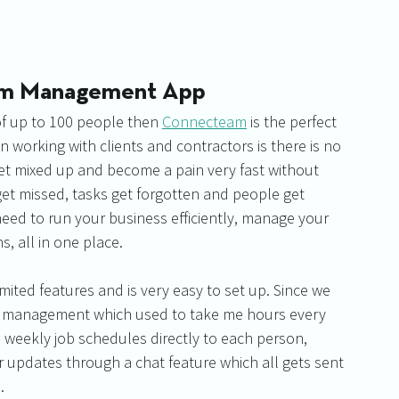
eam Management App
of up to 100 people then 
Connecteam
 is the perfect 
 working with clients and contractors is there is no 
get mixed up and become a pain very fast without 
et missed, tasks get forgotten and people get 
need to run your business efficiently, manage your 
s, all in one place.
limited features and is very easy to set up. Since we 
sk management which used to take me hours every 
weekly job schedules directly to each person, 
 updates through a chat feature which all gets sent 
.