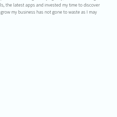
s, the latest apps and invested my time to discover 
 grow my business has not gone to waste as I may 