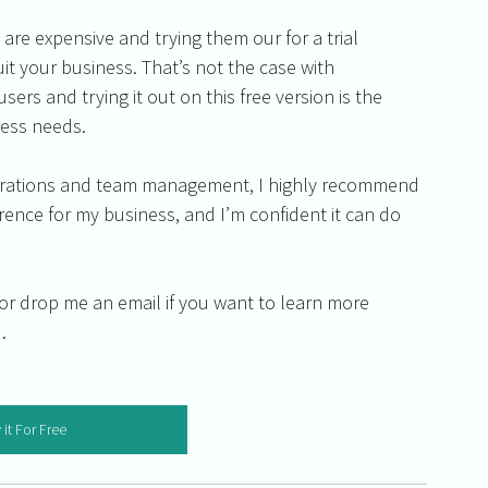
are expensive and trying them our for a trial 
it your business. That’s not the case with 
users and trying it out on this free version is the 
ness needs.
operations and team management, I highly recommend 
ference for my business, and I’m confident it can do 
w or drop me an email if you want to learn more 
.
 it For Free