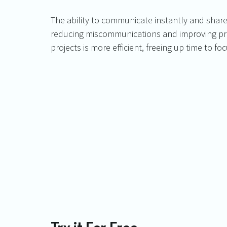
The ability to communicate instantly and sha
reducing miscommunications and improving prod
projects is more efficient, freeing up time to 