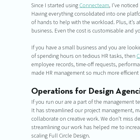
Since I started using 
Connecteam
, I’ve noticed
Having everything consolidated into one platfor
of hands to help with the workload. Plus, it’s a
business. Even the cost is customisable and y
If you have a small business and you are looki
of spending hours on tedious HR tasks, then 
C
employee records, time-off requests, performanc
made HR management so much more efficient a
Operations for Design Agenc
If you run our are a part of the management te
It has streamlined our project management, mak
collaborate on creative work. We don’t miss dea
streamlining our work has helped me to increa
scaling Full Circle Design.