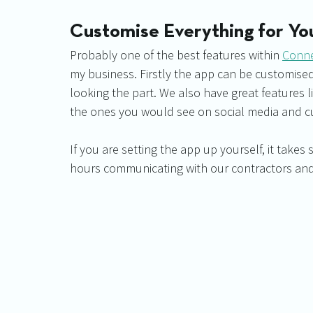
Customise Everything for Yo
Probably one of the best features within 
Conn
my business. Firstly the app can be customis
looking the part. We also have great features 
the ones you would see on social media and c
If you are setting the app up yourself, it takes
hours communicating with our contractors and 