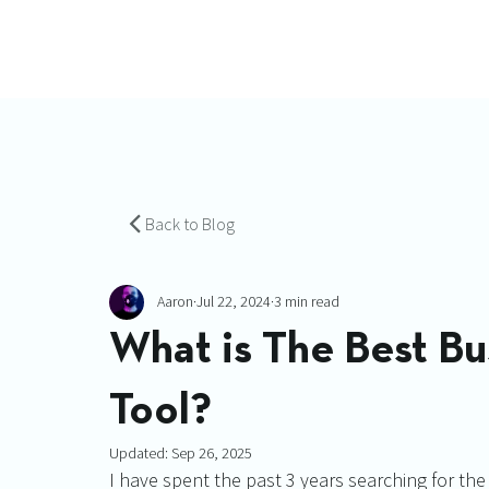
Back to Blog
Aaron
Jul 22, 2024
3 min read
What is The Best B
Tool?
Updated:
Sep 26, 2025
I have spent the past 3 years searching for the