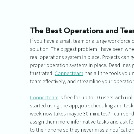
The Best Operations and T
If you have a small team or a large workforce 
solution. The biggest problem I have seen when
real operations system in place. Projects can 
proper operation systems in place. Deadlines g
frustrated. 
Connecteam
 has all the tools you 
team effectively, and streamline your operation
Connecteam
 is free for up to 10 users with un
started using the app, job scheduling and ta
week now takes maybe 30 minutes? I can send 
assign them more informative tasks and ask for
to their phone so they never miss a notification