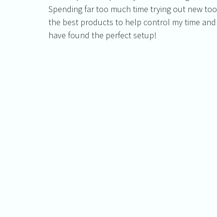
Spending far too much time trying out new tool
the best products to help control my time and
have found the perfect setup!