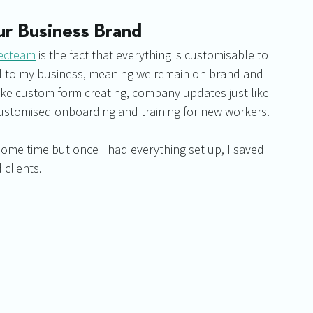
ur Business Brand
ecteam
 is the fact that everything is customisable to 
ed to my business, meaning we remain on brand and 
like custom form creating, company updates just like 
ustomised onboarding and training for new workers.
 some time but once I had everything set up, I saved 
clients.