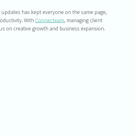
re updates has kept everyone on the same page, 
uctivity. With 
Connecteam
, managing client 
focus on creative growth and business expansion.