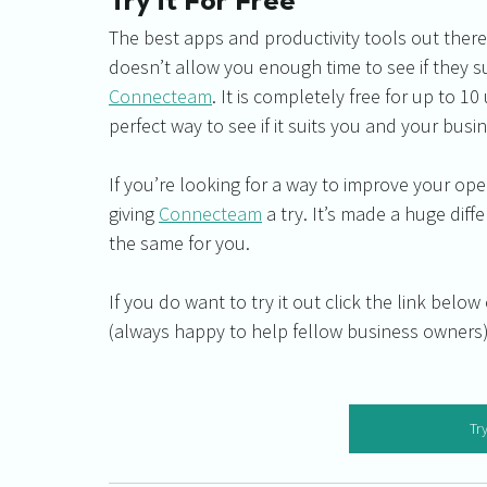
Try it For Free
The best apps and productivity tools out there 
doesn’t allow you enough time to see if they su
Connecteam
. It is completely free for up to 10 
perfect way to see if it suits you and your busi
If you’re looking for a way to improve your 
giving 
Connecteam
 a try. It’s made a huge dif
the same for you.
If you do want to try it out click the link belo
(always happy to help fellow business owners)
Try