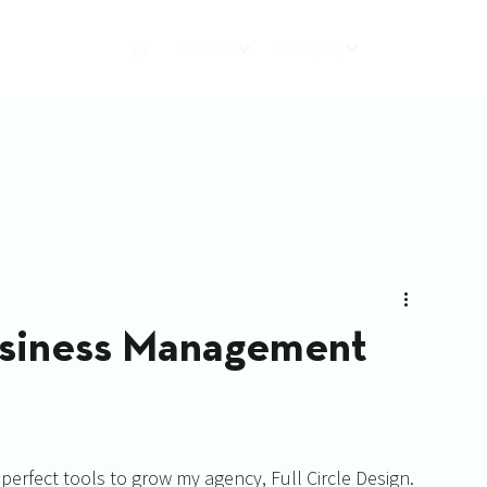
🏠︎
Services
Company
usiness Management
 perfect tools to grow my agency, Full Circle Design. 