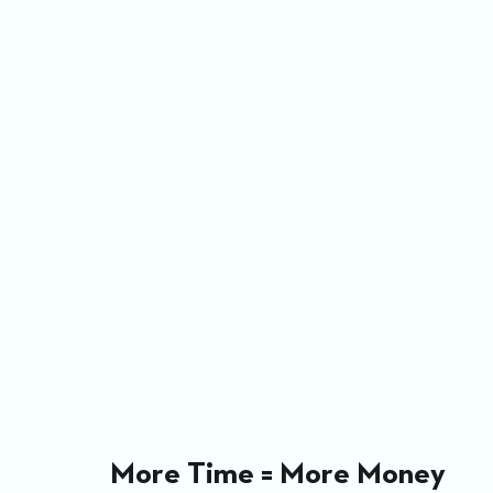
More Time = More Money