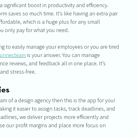
 a significant boost in productivity and efficiency. 
m saves so much time. It’s like having an extra pair 
ffordable, which is a huge plus for any small 
ou only pay for what you need.
ng to easily manage your employees or you are tired 
onnecteam
 is your answer. You can manage 
e reviews, and feedback all in one place. It’s 
nd stress-free.
ies
am of a design agency then this is the app for you! 
ing it easier to assign tasks, track deadlines, and 
dlines, we deliver projects more efficiently and 
se our profit margins and place more focus on 