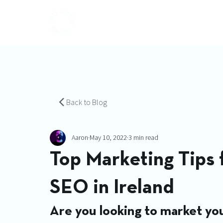
Back to Blog
Aaron
May 10, 2022
3 min read
Top Marketing Tips
SEO in Ireland
Are you looking to market you