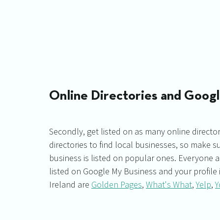
Online Directories and Goog
Secondly, get listed on as many online director
directories to find local businesses, so make s
business is listed on popular ones. Everyone 
listed on Google My Business and your profile i
Ireland are 
Golden Pages
, 
What's What
, 
Yelp
, 
Y