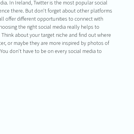
dia. In Ireland, Twitter is the most popular social 
nce there. But don't forget about other platforms 
ll offer different opportunities to connect with 
hoosing the right social media really helps to 
 Think about your target niche and find out where 
ter, or maybe they are more inspired by photos of 
. You don't have to be on every social media to 