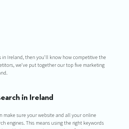
 in Ireland, then you'll know how competitive the 
titors, we've put together our top five marketing 
and.
earch in Ireland
then make sure your website and all your online 
arch engines. This means using the right keywords 