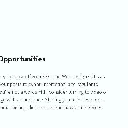
Opportunities
way to show off your SEO and Web Design skills as 
your posts relevant, interesting, and regular to 
u're not a wordsmith, consider turning to video or 
ge with an audience. Sharing your client work on 
me existing client issues and how your services 