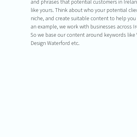
and phrases that potential customers in Irelan
like yours. Think about who your potential clie
niche, and create suitable content to help yo
an example, we work with businesses across Ire
So we base our content around keywords like 
Design Waterford etc. 