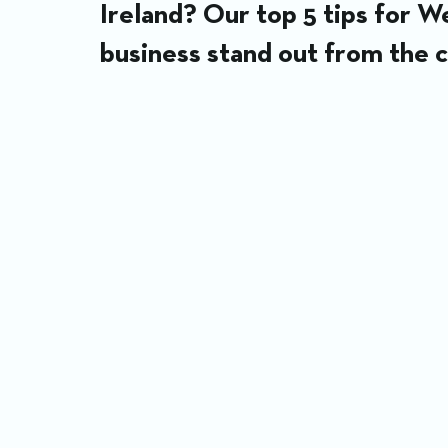
Ireland? Our top 5 tips for 
business stand out from the 