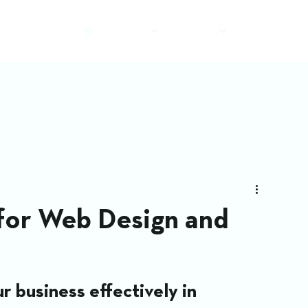
🏠︎
Services
Company
 for Web Design and
r business effectively in 