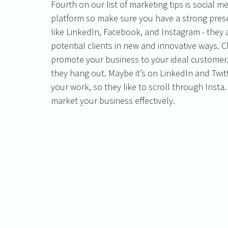
Fourth on our list of marketing tips is social me
platform so make sure you have a strong prese
like LinkedIn, Facebook, and Instagram - they a
potential clients in new and innovative ways. C
promote your business to your ideal customer.
they hang out. Maybe it’s on LinkedIn and Twit
your work, so they like to scroll through Insta
market your business effectively. 