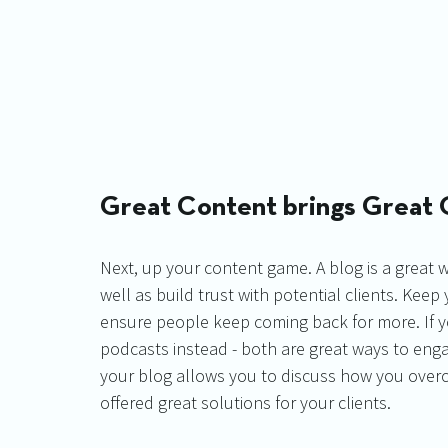
Great Content brings Great 
Next, up your content game. A blog is a great 
well as build trust with potential clients. Keep 
ensure people keep coming back for more. If yo
podcasts instead - both are great ways to enga
your blog allows you to discuss how you overca
offered great solutions for your clients. 