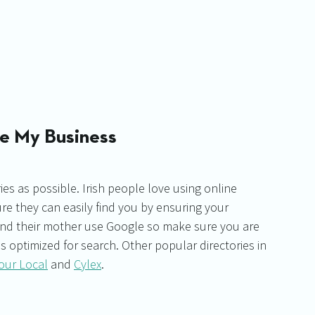
le My Business
ies as possible. Irish people love using online 
ure they can easily find you by ensuring your 
and their mother use Google so make sure you are 
s optimized for search. Other popular directories in 
our Local
 and 
Cylex
. 