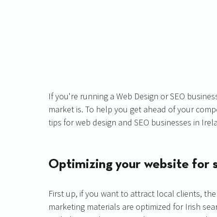
If you're running a Web Design or SEO business
market is. To help you get ahead of your compe
tips for web design and SEO businesses in Irel
Optimizing your website for s
First up, if you want to attract local clients, 
marketing materials are optimized for Irish se