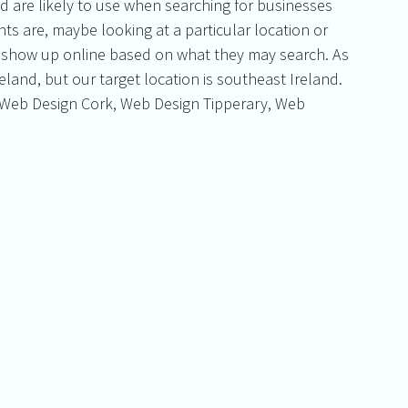
d are likely to use when searching for businesses 
nts are, maybe looking at a particular location or 
u show up online based on what they may search. As 
land, but our target location is southeast Ireland. 
Web Design Cork, Web Design Tipperary, Web 