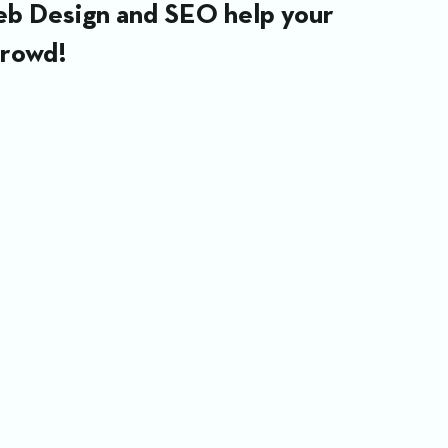
Web Design and SEO help your 
crowd!