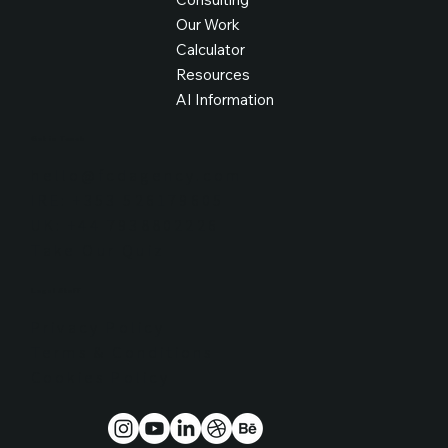
Our Work
Calculator
Resources
AI Information
Get in Touch
hello@fcdagency.com
IRE: +353 526179605
UK: +44 7938802226
Take Our Quiz
Legal Stuff
Privacy Policy
Terms & Conditions
Cookies Policy