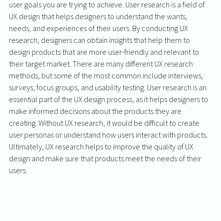
user goals you are trying to achieve. User research is a field of 
UX design that helps designers to understand the wants, 
needs, and experiences of their users. By conducting UX 
research, designers can obtain insights that help them to 
design products that are more user-friendly and relevant to 
their target market. There are many different UX research 
methods, but some of the most common include interviews, 
surveys, focus groups, and usability testing. User research is an 
essential part of the UX design process, as it helps designers to 
make informed decisions about the products they are 
creating. Without UX research, it would be difficult to create 
user personas or understand how users interact with products. 
Ultimately, UX research helps to improve the quality of UX 
design and make sure that products meet the needs of their 
users.