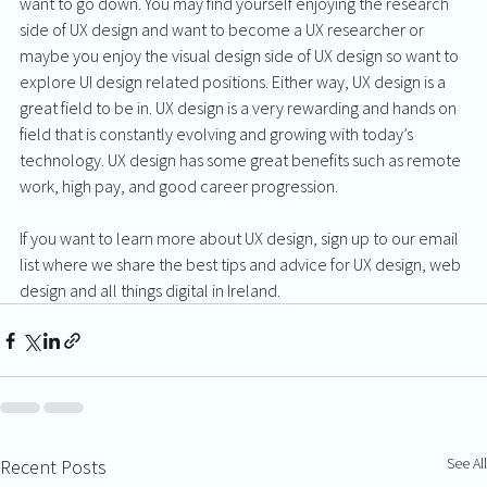
want to go down. You may find yourself enjoying the research 
side of UX design and want to become a UX researcher or 
maybe you enjoy the visual design side of UX design so want to 
explore UI design related positions. Either way, UX design is a 
great field to be in. UX design is a very rewarding and hands on 
field that is constantly evolving and growing with today’s 
technology. UX design has some great benefits such as remote 
work, high pay, and good career progression. 
If you want to learn more about UX design, sign up to our email 
list where we share the best tips and advice for UX design, web 
design and all things digital in Ireland.
See All
Recent Posts