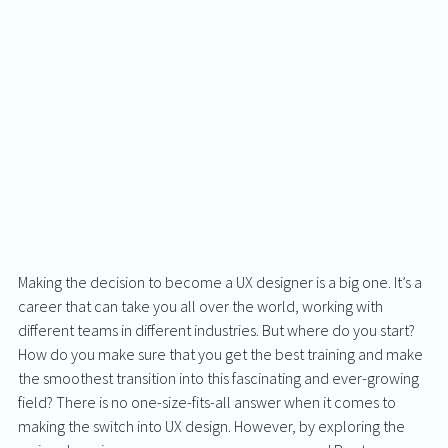
Making the decision to become a UX designer is a big one. It’s a 
career that can take you all over the world, working with 
different teams in different industries. But where do you start? 
How do you make sure that you get the best training and make 
the smoothest transition into this fascinating and ever-growing 
field? There is no one-size-fits-all answer when it comes to 
making the switch into UX design. However, by exploring the 