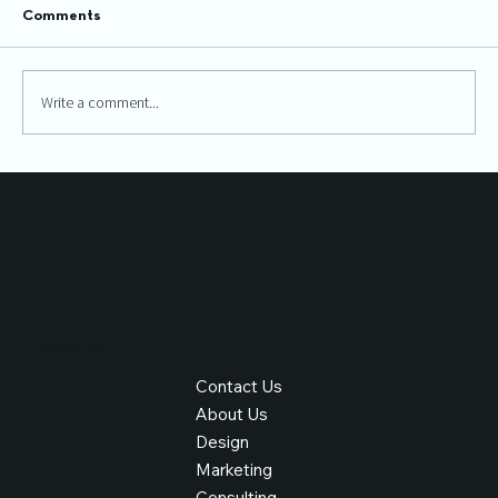
Comments
Write a comment...
How SEO and UX work together
Find Your Way
Contact Us
About Us
Design
Marketing
Consulting