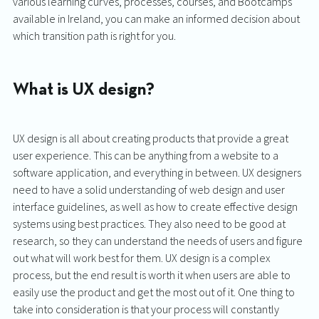
various learning curves, processes, courses, and Bootcamps 
available in Ireland, you can make an informed decision about 
which transition path is right for you.
What is UX design?
UX design is all about creating products that provide a great 
user experience. This can be anything from a website to a 
software application, and everything in between. UX designers 
need to have a solid understanding of web design and user 
interface guidelines, as well as how to create effective design 
systems using best practices. They also need to be good at 
research, so they can understand the needs of users and figure 
out what will work best for them. UX design is a complex 
process, but the end result is worth it when users are able to 
easily use the product and get the most out of it. One thing to 
take into consideration is that your process will constantly 