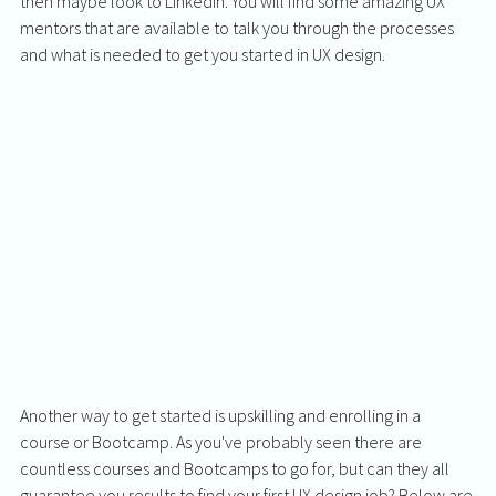
then maybe look to LinkedIn. You will find some amazing UX 
mentors that are available to talk you through the processes 
and what is needed to get you started in UX design.  
Another way to get started is upskilling and enrolling in a 
course or Bootcamp. As you've probably seen there are 
countless courses and Bootcamps to go for, but can they all 
guarantee you results to find your first UX design job? Below are 