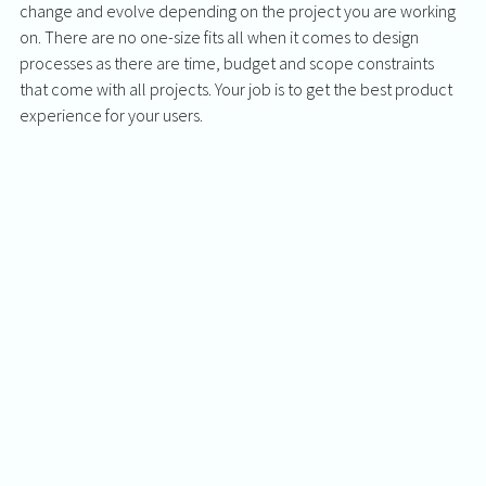
change and evolve depending on the project you are working 
on. There are no one-size fits all when it comes to design 
processes as there are time, budget and scope constraints 
that come with all projects. Your job is to get the best product 
experience for your users. 