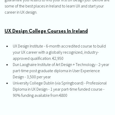
some of the best places in Ireland to learn UX and start your 
career in UX design. 
UX Design College Courses In Ireland
UX Design Institute - 6-month accredited course to build 
your UX career with a globally recognized, industry-
approved qualification. €2,950
Dun Laoghaire Institute of Art Design + Technology - 2-year 
part-time post graduate diploma in User Experience 
Design - 3,500 per year
University College Dublin (via Springboard) - Professional 
Diploma in UX Design - 1 year part-time funded course - 
90% funding available from €800