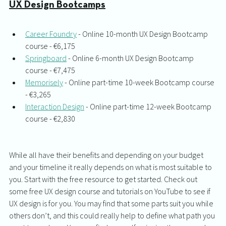
UX Design Bootcamps
Career Foundry
 - Online 10-month UX Design Bootcamp 
course - €6,175
Springboard
 - Online 6-month UX Design Bootcamp 
course - €7,475
Memorisely
 - Online part-time 10-week Bootcamp course 
- €3,265
Interaction Design
 - Online part-time 12-week Bootcamp 
course - €2,830
While all have their benefits and depending on your budget 
and your timeline it really depends on what is most suitable to 
you. Start with the free resource to get started. Check out 
some free UX design course and tutorials on YouTube to see if 
UX design is for you. You may find that some parts suit you while 
others don’t, and this could really help to define what path you 