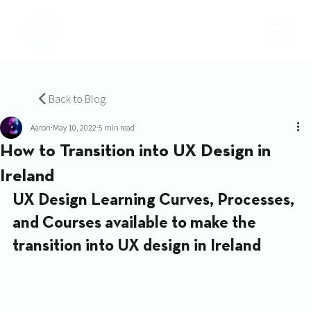
Back to Blog
Aaron
May 10, 2022
5 min read
How to Transition into UX Design in
Ireland
UX Design Learning Curves, Processes, 
and Courses available to make the 
transition into UX design in Ireland