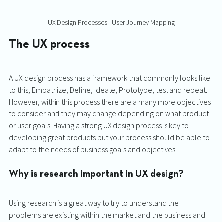
UX Design Processes - User Journey Mapping
The UX process 
A UX design process has a framework that commonly looks like 
to this; Empathize, Define, Ideate, Prototype, test and repeat. 
However, within this process there are a many more objectives 
to consider and they may change depending on what product 
or user goals. Having a strong UX design process is key to 
developing great products but your process should be able to 
adapt to the needs of business goals and objectives. 
Why is research important in UX design?
Using research is a great way to try to understand the 
problems are existing within the market and the business and 