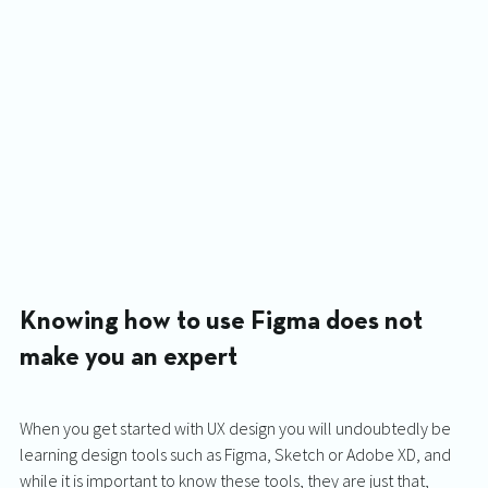
Knowing how to use Figma does not 
make you an expert
When you get started with UX design you will undoubtedly be 
learning design tools such as Figma, Sketch or Adobe XD, and 
while it is important to know these tools, they are just that, 