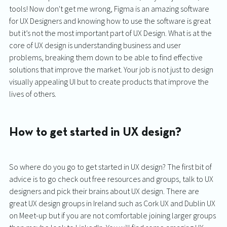
tools! Now don't get me wrong, Figma is an amazing software 
for UX Designers and knowing how to use the software is great 
but it’s not the most important part of UX Design. What is at the 
core of UX design is understanding business and user 
problems, breaking them down to be able to find effective 
solutions that improve the market. Your job is not just to design 
visually appealing UI but to create products that improve the 
lives of others. 
How to get started in UX design?
So where do you go to get started in UX design? The first bit of 
advice is to go check out free resources and groups, talk to UX 
designers and pick their brains about UX design. There are 
great UX design groups in Ireland such as Cork UX and Dublin UX 
on Meet-up but if you are not comfortable joining larger groups 