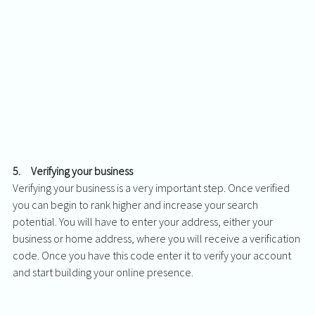
5.     Verifying your business
Verifying your business is a very important step. Once verified 
you can begin to rank higher and increase your search 
potential. You will have to enter your address, either your 
business or home address, where you will receive a verification 
code. Once you have this code enter it to verify your account 
and start building your online presence. 