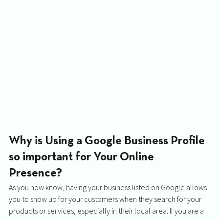
Why is Using a Google Business Profile 
so important for Your Online 
Presence? 
As you now know, having your business listed on Google allows 
you to show up for your customers when they search for your 
products or services, especially in their local area. If you are a 