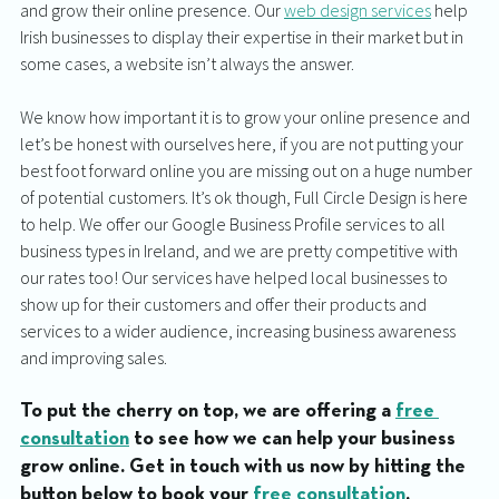
and grow their online presence. Our 
web design services
 help 
Irish businesses to display their expertise in their market but in 
some cases, a website isn’t always the answer. 
We know how important it is to grow your online presence and 
let’s be honest with ourselves here, if you are not putting your 
best foot forward online you are missing out on a huge number 
of potential customers. It’s ok though, Full Circle Design is here 
to help. We offer our Google Business Profile services to all 
business types in Ireland, and we are pretty competitive with 
our rates too! Our services have helped local businesses to 
show up for their customers and offer their products and 
services to a wider audience, increasing business awareness 
and improving sales. 
To put the cherry on top, we are offering a 
free 
consultation
 to see how we can help your business 
grow online. Get in touch with us now by hitting the 
button below to book your 
free consultation
. 