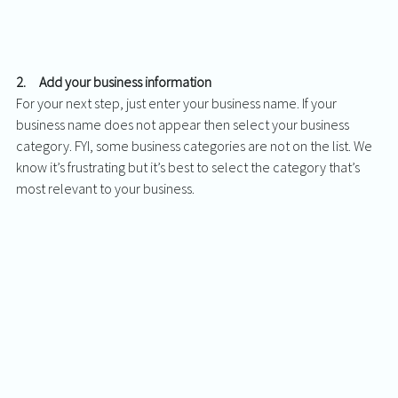
2.     Add your business information 
For your next step, just enter your business name. If your 
business name does not appear then select your business 
category. FYI, some business categories are not on the list. We 
know it’s frustrating but it’s best to select the category that’s 
most relevant to your business. 