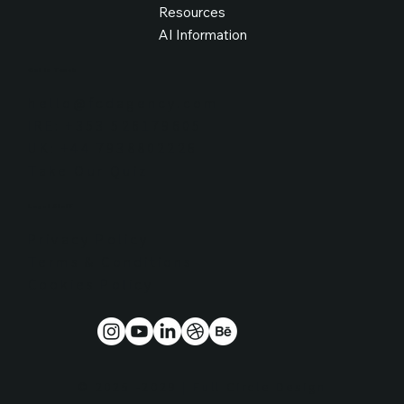
Resources
AI Information
Get in Touch
hello@fcdagency.com
IRE: +353 526179605
UK: +44 7938802226
Take Our Quiz
Legal Stuff
Privacy Policy
Terms & Conditions
Cookies Policy
© 2025 -2029 | Full Circle Design