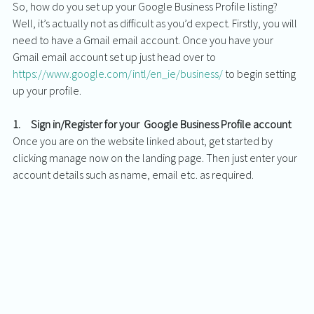
So, how do you set up your Google Business Profile listing? 
Well, it’s actually not as difficult as you’d expect. Firstly, you will 
need to have a Gmail email account. Once you have your 
Gmail email account set up just head over to 
https://www.google.com/intl/en_ie/business/
 to begin setting 
up your profile. 
1.     Sign in/Register for your  Google Business Profile account
Once you are on the website linked about, get started by 
clicking manage now on the landing page. Then just enter your 
account details such as name, email etc. as required. 