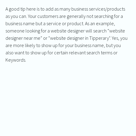
A good tip here is to add as many business services/products 
as you can. Your customers are generally not searching for a 
business name but a service or product. As an example, 
someone looking for a website designer will search “website 
designer near me” or “website designer in Tipperary". Yes, you 
are more likely to show up for your business name, but you 
also want to show up for certain relevant search terms or 
Keywords. 