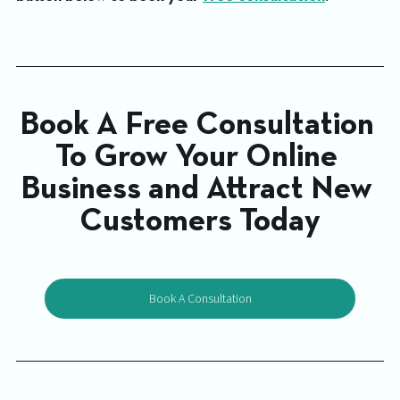
Book A Free Consultation 
To Grow Your Online 
Business and Attract New 
Customers Today
Book A Consultation