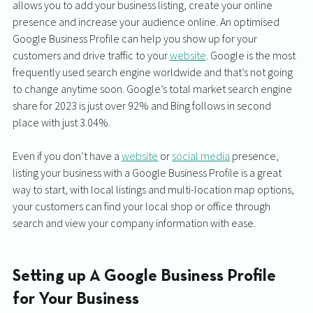
allows you to add your business listing, create your online 
presence and increase your audience online. An optimised 
Google Business Profile can help you show up for your 
customers and drive traffic to your 
website
. Google is the most 
frequently used search engine worldwide and that’s not going 
to change anytime soon. Google’s total market search engine 
share for 2023 is just over 92% and Bing follows in second 
place with just 3.04%. 
Even if you don’t have a 
website
 or 
social media
 presence, 
listing your business with a Google Business Profile is a great 
way to start, with local listings and multi-location map options, 
your customers can find your local shop or office through 
search and view your company information with ease. 
Setting up A Google Business Profile 
for Your Business