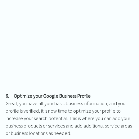
6.     Optimize your Google Business Profile
Great, you have all your basic business information, and your 
profile is verified, it is now time to optimize your profile to 
increase your search potential. This is where you can add your 
business products or services and add additional service areas 
or business locations as needed. 