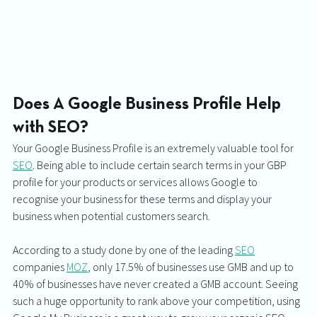
Does A Google Business Profile Help 
with SEO?
Your Google Business Profile is an extremely valuable tool for 
SEO
. Being able to include certain search terms in your GBP 
profile for your products or services allows Google to 
recognise your business for these terms and display your 
business when potential customers search. 
According to a study done by one of the leading 
SEO
companies 
MOZ
, only 17.5% of businesses use GMB and up to 
40% of businesses have never created a GMB account. Seeing 
such a huge opportunity to rank above your competition, using 