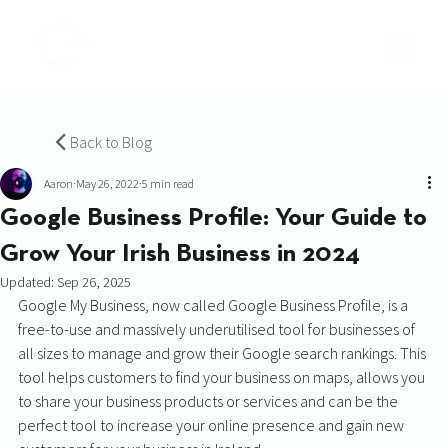
Back to Blog
Aaron
May 26, 2022
5 min read
Google Business Profile: Your Guide to
Grow Your Irish Business in 2024
Updated:
Sep 26, 2025
Google My Business, now called Google Business Profile, is a 
free-to-use and massively underutilised tool for businesses of 
all sizes to manage and grow their Google search rankings. This 
tool helps customers to find your business on maps, allows you 
to share your business products or services and can be the 
perfect tool to increase your online presence and gain new 