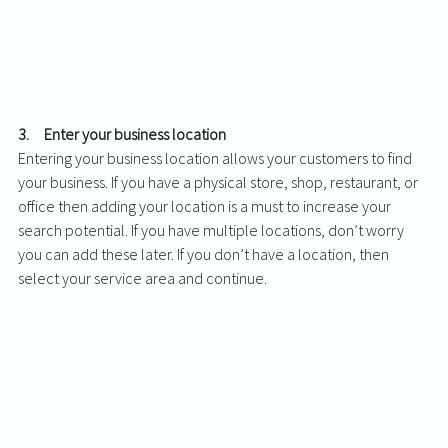
3.     Enter your business location
Entering your business location allows your customers to find 
your business. If you have a physical store, shop, restaurant, or 
office then adding your location is a must to increase your 
search potential. If you have multiple locations, don’t worry 
you can add these later. If you don’t have a location, then 
select your service area and continue. 