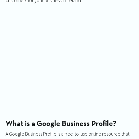
customers for your business in Ireland. 
What is a Google Business Profile? 
A Google Business Profile is a free-to-use online resource that 