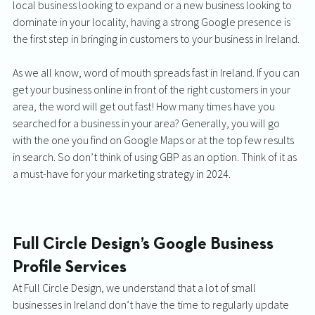
local business looking to expand or a new business looking to 
dominate in your locality, having a strong Google presence is 
the first step in bringing in customers to your business in Ireland. 
As we all know, word of mouth spreads fast in Ireland. If you can 
get your business online in front of the right customers in your 
area, the word will get out fast! How many times have you 
searched for a business in your area? Generally, you will go 
with the one you find on Google Maps or at the top few results 
in search. So don’t think of using GBP as an option. Think of it as 
a must-have for your marketing strategy in 2024.  
Full Circle Design’s Google Business 
Profile Services
At Full Circle Design, we understand that a lot of small 
businesses in Ireland don’t have the time to regularly update 