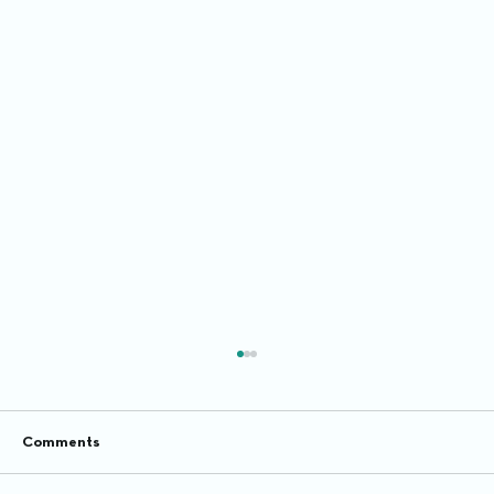
Comments