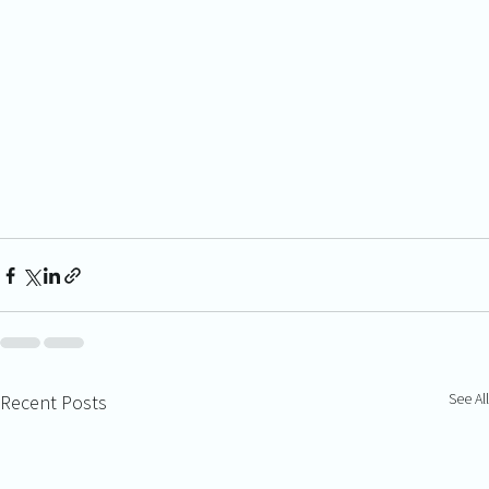
See All
Recent Posts