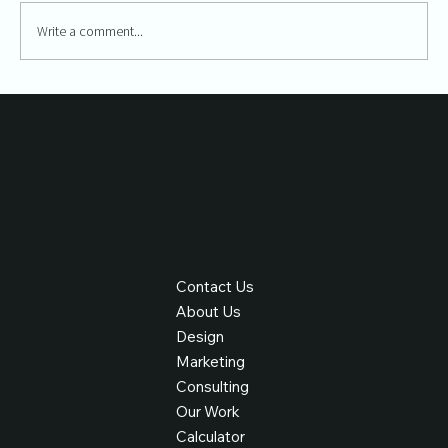
Write a comment...
The Importance of Web Design in Content
Marketing
Find Your Way
Contact Us
About Us
Design
Marketing
Consulting
Our Work
Calculator