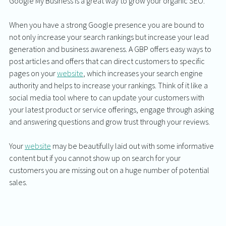
Google My Business is a great way to grow your organic SEO. 
When you have a strong Google presence you are bound to 
not only increase your search rankings but increase your lead 
generation and business awareness. A GBP offers easy ways to 
post articles and offers that can direct customers to specific 
pages on your 
website
, which increases your search engine 
authority and helps to increase your rankings. Think of it like a 
social media tool where to can update your customers with 
your latest product or service offerings, engage through asking 
and answering questions and grow trust through your reviews. 
Your 
website
 may be beautifully laid out with some informative 
content but if you cannot show up on search for your 
customers you are missing out on a huge number of potential 
sales. 