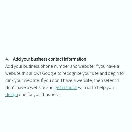
4.     Add your business contact information
Add your business phone number and website. If you have a 
website this allows Google to recognise your site and begin to 
rank your website. If you don’t have a website, then select ‘I 
don’t have a website and 
get in touch
 with us to help you 
design
 one for your business. 