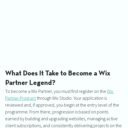
What Does It Take to Become a Wix 
Partner Legend?
To become a Wix Partner, you must first register on the 
Wix 
Partner Program
 through Wix Studio. Your application is 
reviewed and, if approved, you begin at the entry level of the 
programme. From there, progression is based on points 
earned by building and upgrading websites, managing active 
client subscriptions, and consistently delivering projects on the 