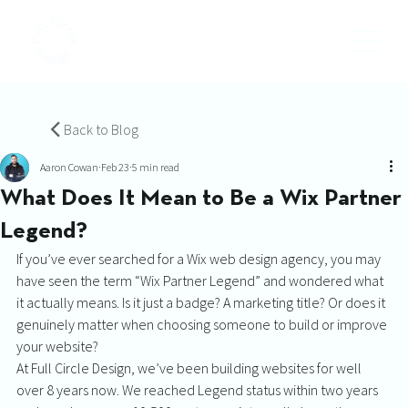
Back to Blog
Aaron Cowan
Feb 23
5 min read
What Does It Mean to Be a Wix Partner
Legend?
If you’ve ever searched for a Wix web design agency, you may 
have seen the term “Wix Partner Legend” and wondered what 
it actually means. Is it just a badge? A marketing title? Or does it 
genuinely matter when choosing someone to build or improve 
your website?
At Full Circle Design, we’ve been building websites for well 
over 8 years now. We reached Legend status within two years 