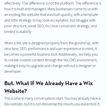
effectively. The difference is not the platform. The difference is 
how it is built and managed. Many businesses come to us with 
an existing Wix website that was built quickly, with a template 
and little strategy. It may look acceptable, but struggle with 
poor structure, weak SEO, no clear conversion strategy, and 
limited scalability.
When a Wix site is designed properly from the ground up, with 
structure, SEO, performance and user experience in mind, it 
becomes a powerful business tool. Additionally, we help you 
to create custom content through the Wix CMS environment, 
making it easy to upgrade and change without a designer or 
developer. 
But. What If We Already Have a Wix 
Website?
This is where many conversations start. You may already have a 
Wix website, but it is not delivering the results you expected. It 