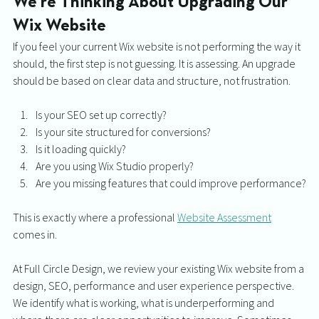
We're Thinking About Upgrading Our 
Wix Website
If you feel your current Wix website is not performing the way it 
should, the first step is not guessing. It is assessing. An upgrade 
should be based on clear data and structure, not frustration. 
Is your SEO set up correctly? 
Is your site structured for conversions? 
Is it loading quickly? 
Are you using Wix Studio properly? 
Are you missing features that could improve performance?
This is exactly where a professional 
Website Assessment
comes in.
At Full Circle Design, we review your existing Wix website from a 
design, SEO, performance and user experience perspective. 
We identify what is working, what is underperforming and 