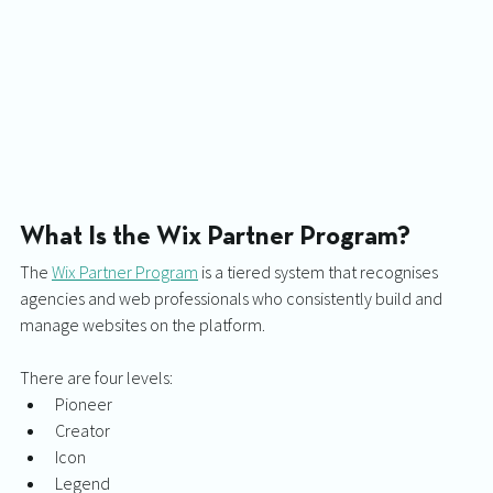
What Is the Wix Partner Program?
The 
Wix Partner Program
 is a tiered system that recognises 
agencies and web professionals who consistently build and 
manage websites on the platform.
There are four levels:
Pioneer
Creator
Icon
Legend