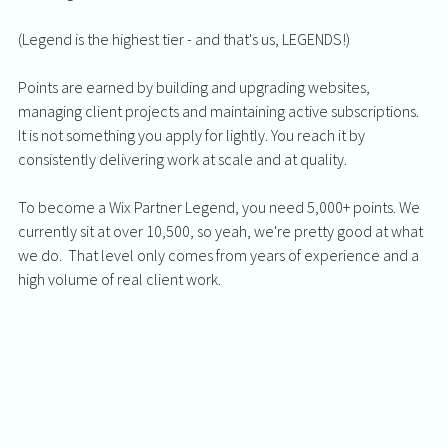
(Legend is the highest tier - and that's us, LEGENDS!)
Points are earned by building and upgrading websites, 
managing client projects and maintaining active subscriptions. 
It is not something you apply for lightly. You reach it by 
consistently delivering work at scale and at quality.
To become a Wix Partner Legend, you need 5,000+ points. We 
currently sit at over 10,500, so yeah, we're pretty good at what 
we do.  That level only comes from years of experience and a 
high volume of real client work.