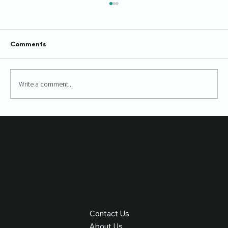
Comments
Write a comment...
Boost Your Website Performance with
SEO
Find Your Way
Contact Us
About Us