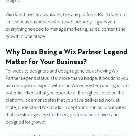
Wix does have its downsides, like any platform. But it does not 
limit serious businesses when used properly. It gives you 
everything needed to manage marketing, sales, content and 
growth in one place.
Why Does Being a Wix Partner Legend 
Matter for Your Business?
For website designers and design agencies, achieving Wix 
Partner Legend status is far more than a badge. It positions you 
as a recognised expert within the Wix ecosystem and signals to 
potential clients that you operate at the highest level on the 
platform. It demonstrates that you have delivered work at 
scale, understand Wix Studio in depth and can build websites 
that are strategically structured, performance-driven and 
designed for growth. 