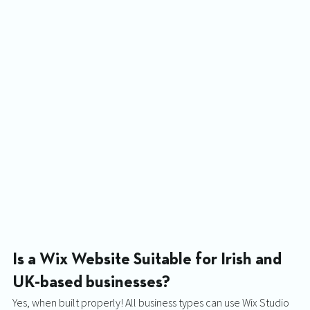
Is a Wix Website Suitable for Irish and 
UK-based businesses? 
Yes, when built properly! All business types can use Wix Studio 