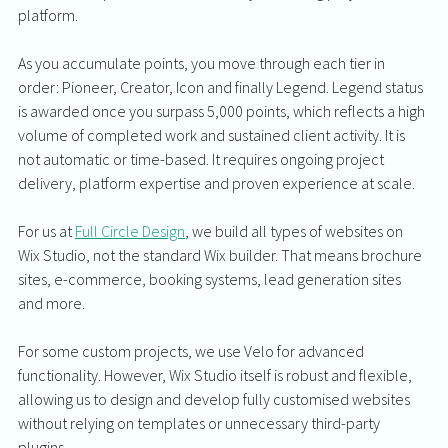
platform. 
As you accumulate points, you move through each tier in 
order: Pioneer, Creator, Icon and finally Legend. Legend status 
is awarded once you surpass 5,000 points, which reflects a high 
volume of completed work and sustained client activity. It is 
not automatic or time-based. It requires ongoing project 
delivery, platform expertise and proven experience at scale.
For us at 
Full Circle Design
, we build all types of websites on 
Wix Studio, not the standard Wix builder. That means brochure 
sites, e-commerce, booking systems, lead generation sites 
and more.
For some custom projects, we use Velo for advanced 
functionality. However, Wix Studio itself is robust and flexible, 
allowing us to design and develop fully customised websites 
without relying on templates or unnecessary third-party 
plugins.