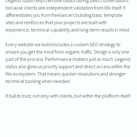
Legend status helps remove doubt during sales conversations 
because clients see independent validation from Wix itself. It 
differentiates you from freelancers building basic template 
sites and reinforces that your projects are built with 
experience, technical capability and long-term results in mind.
Every website we build includes a custom SEO strategy to 
ensure you get the most from organic traffic. Design is only one 
part of the process. Performance matters just as much. Legend 
status also gives us priority support and direct access within the 
Wix ecosystem. That means quicker resolutions and stronger 
technical backing when needed.
It builds trust, not only with clients, but within the platform itself.