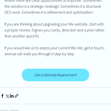
where there are clear opportunities to improve. Sometimes 
the solution is a strategic redesign. Sometimes it is structural 
SEO work. Sometimes it is refinement and optimisation.
If you are thinking about upgrading your Wix website, start with 
a proper review. It gives you clarity, direction and a plan rather 
than another quick fix.
If you would like us to assess your current Wix site, get in touch, 
and we will walk you through it step by step.
Get a Website Assessment