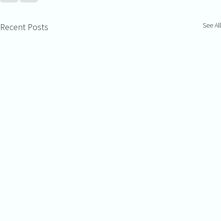
See All
Recent Posts