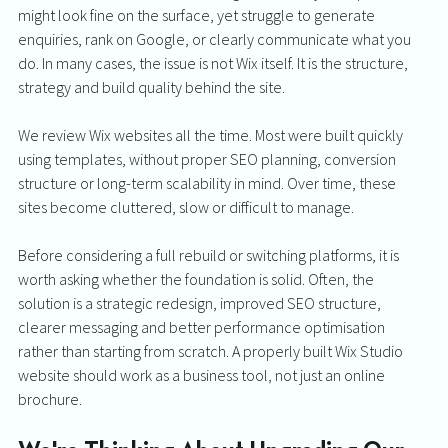
might look fine on the surface, yet struggle to generate 
enquiries, rank on Google, or clearly communicate what you 
do. In many cases, the issue is not Wix itself. It is the structure, 
strategy and build quality behind the site.
We review Wix websites all the time. Most were built quickly 
using templates, without proper SEO planning, conversion 
structure or long-term scalability in mind. Over time, these 
sites become cluttered, slow or difficult to manage.
Before considering a full rebuild or switching platforms, it is 
worth asking whether the foundation is solid. Often, the 
solution is a strategic redesign, improved SEO structure, 
clearer messaging and better performance optimisation 
rather than starting from scratch. A properly built Wix Studio 
website should work as a business tool, not just an online 
brochure.