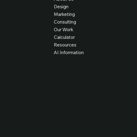
Design
Marketing
Consulting
Our Work
Calculator
Resources
AI Information
Get in Touch
hello@fcdagency.com
IRE: +353 526179605
UK: +44 7938802226
Take Our Quiz
Legal Stuff
Privacy Policy
Terms & Conditions