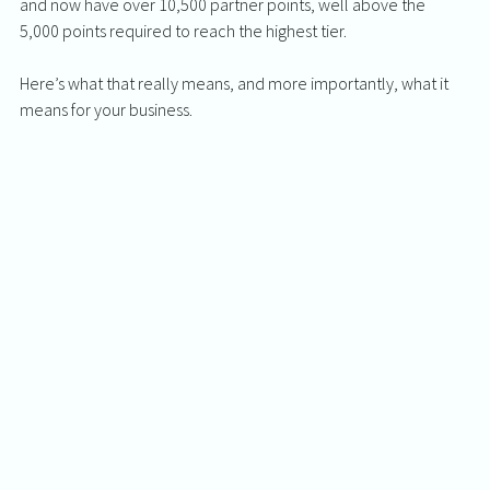
and now have over 10,500 partner points, well above the 
5,000 points required to reach the highest tier.
Here’s what that really means, and more importantly, what it 
means for your business.