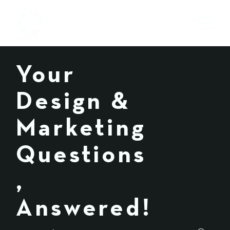
Your
Design &
Marketing
Questions
,
Answered!