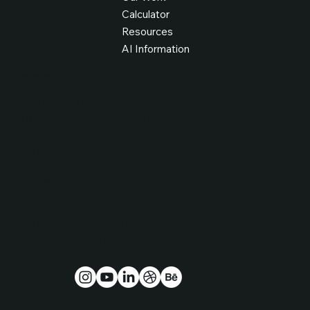
Calculator
Resources
AI Information
Get in Touch
hello@fcdagency.com
IRE: +353 526179605
UK: +44 7938802226
Take Our Quiz
Legal Stuff
Privacy Policy
Terms & Conditions
Cookies Policy