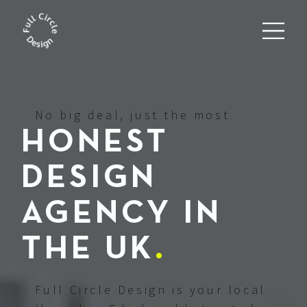
No big deal, just the most
HONEST
DESIGN
AGENCY IN
THE UK
.
Full Circle Design is your local