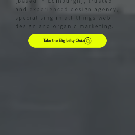
(based in Edinburgh), trusted
and experienced design agency,
specialising in all things web
design and organic marketing.
Take the Eligibility Quiz