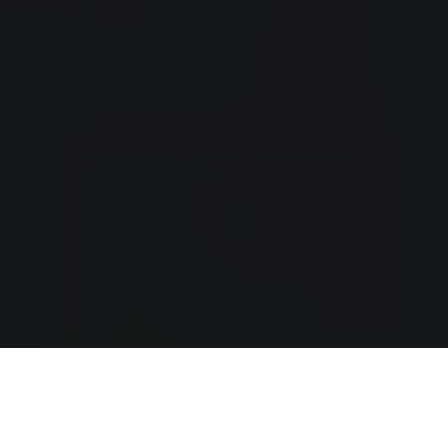
Loved by UK based Businesses
Supporting Serious