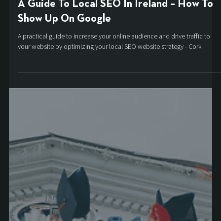
Aaron
Oct 27, 2021
5 min read
A Guide To Local SEO In Ireland – How To
Show Up On Google
A practical guide to increase your online audience and drive traffic to
your website by optimizing your local SEO website strategy - Cork