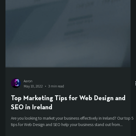
Aaron
May 10, 2022
3 min read
Top Marketing Tips for Web Design and
SEO in Ireland