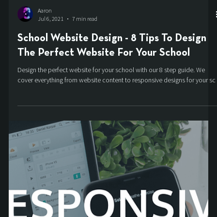
Aaron
Jul 6, 2021
7 min read
School Website Design - 8 Tips To Design
The Perfect Website For Your School
Design the perfect website for your school with our 8 step guide. We
cover everything from website content to responsive designs for your sc