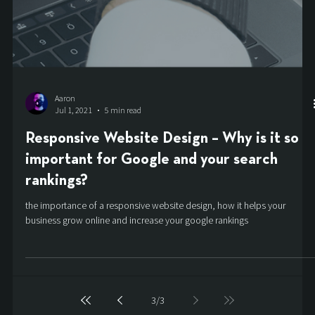
Aaron