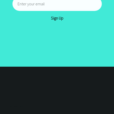
JOIN THE
CIRCLE
Ready to grow and learn from the
best?
Join the Circle
and be part of
a community that shares real
business insight, design guides and
marketing tips to grow your
business.
Sign Up