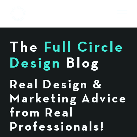
The
Full Circle
Design
Blog
Real Design &
Marketing Advice
from Real
Professionals!