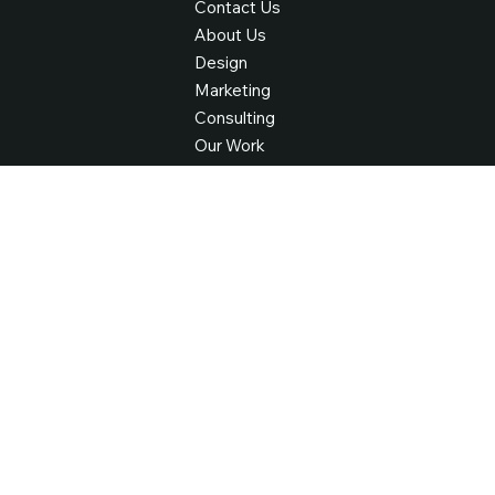
Find Your Way
Contact Us
About Us
Design
Marketing
Consulting
Our Work