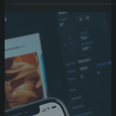
Are you looking to market your business effectively in Ireland? Our top 5
tips for Web Design and SEO help your business stand out from...