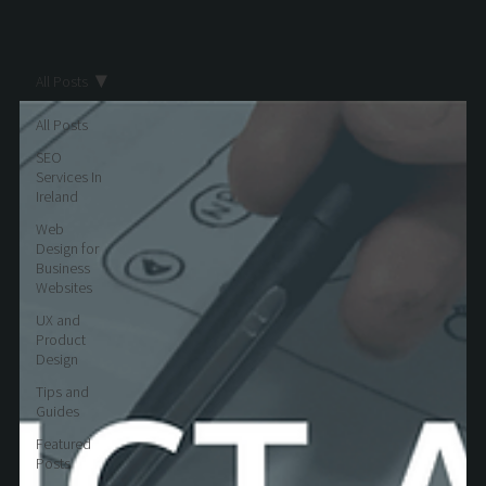
All Posts
All Posts
SEO
Services In
Ireland
Web
Design for
Business
Websites
UX and
Product
Design
Tips and
Guides
Featured
Posts