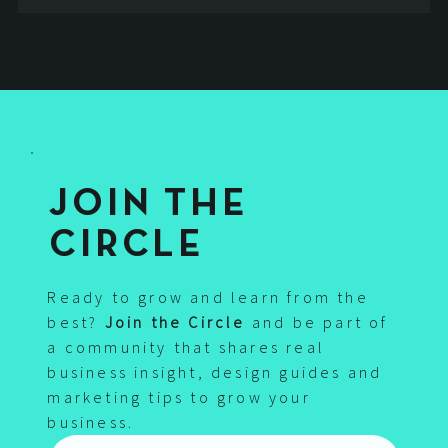
Jul 1, 2021
5 min read
Responsive Website Design – Why is it so
important for Google and your search
rankings?
the importance of a responsive website design, how it helps your
business grow online and increase your google rankings
3
/
3