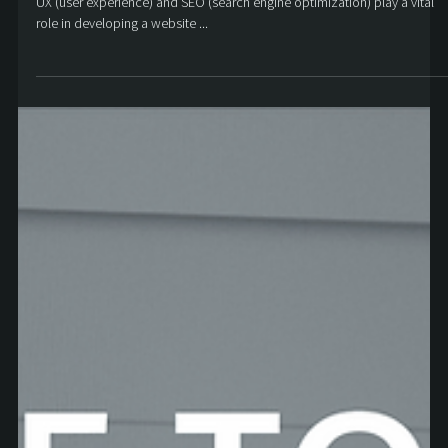
Aaron Cowan
Apr 20, 2022
6 min read
How SEO and UX work together
UX (user experience) and SEO (search engine optimization) play a vital
role in developing a website ...