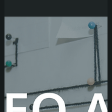
Aaron
May 10, 2022
5 min read
How to Transition into UX Design in Ireland
Making the decision to become a UX designer is a big one.