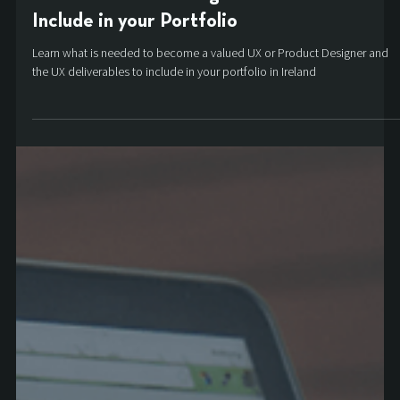
Product and UX Design Deliverables to
Include in your Portfolio
Learn what is needed to become a valued UX or Product Designer and
the UX deliverables to include in your portfolio in Ireland