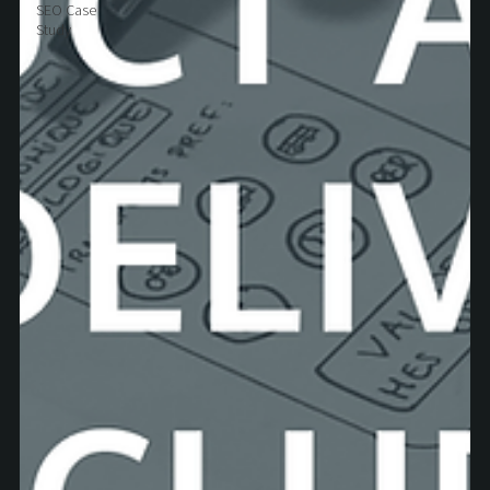
SEO Case
Study