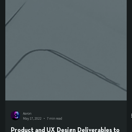
Aaron
May 17, 2022
7 min read